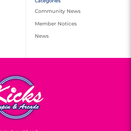
Categories
Community News
Member Notices
News