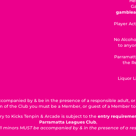
Hel
Ga
gamblea
Player Act
No Alcoho
to anyon
Parramatt
the R
Liquor 
companied by & be in the presence of a responsible adult, or 
5km of the Club you must be a Member, or guest of a Member to
ry to Kicks Tenpin & Arcade is subject to the
entry requireme
Parramatta Leagues Club
,
 minors MUST be accompanied by & in the presence of a respo