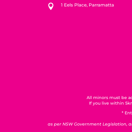
1 Eels Place, Parramatta

All minors must be ac
If you live within 
* Ent
as per NSW Government Legislation, all