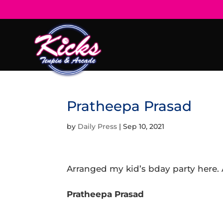
Pratheepa Prasad
by
Daily Press
|
Sep 10, 2021
Arranged my kid’s bday party here. 
Pratheepa Prasad