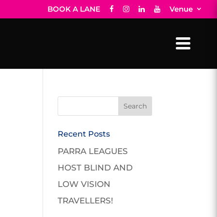
BOOK A LANE
Venue
Recent Posts
PARRA LEAGUES
HOST BLIND AND
LOW VISION
TRAVELLERS!