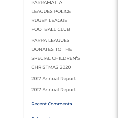
PARRAMATTA
LEAGUES POLICE
RUGBY LEAGUE
FOOTBALL CLUB
PARRA LEAGUES
DONATES TO THE
SPECIAL CHILDREN’S
CHRISTMAS 2020
2017 Annual Report
2017 Annual Report
Recent Comments