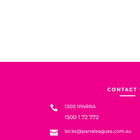
CONTACT 
1300 1PARRA

1300 1 72 772
kicks@parraleagues.com.au
