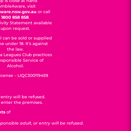
p is close at hand
mbleAware, visit
ware.nsw.gov.au
or call
1800 858 858
.
ivity Statement available
upon request.
l can be sold or supplied
e under 18. It’s against
the law.
a Leagues Club practices
esponsible Service of
Alcohol.
License – LIQC300119459
entry will be refused.
 enter the premises.
nts
of
nsible adult, or entry will be refused.