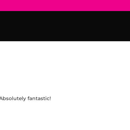
Absolutely fantastic!