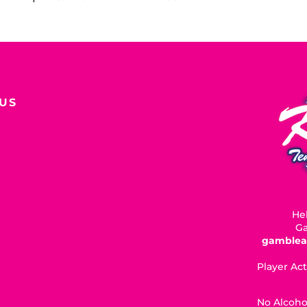
US
Hel
Ga
gamblea
Player Act
No Alcoho