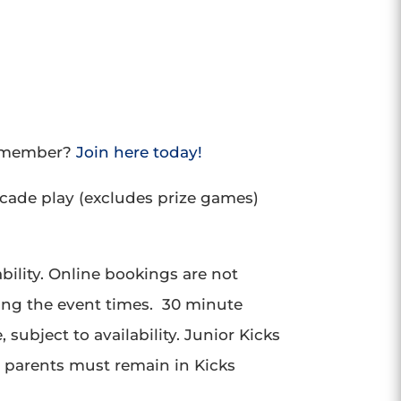
a member?
Join here today!
rcade play (excludes prize games)
bility. Online bookings are not
ing the event times. 30 minute
subject to availability. Junior Kicks
, parents must remain in Kicks