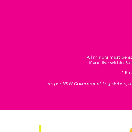
All minors must be ac
If you live within 
* Ent
as per NSW Government Legislation, all