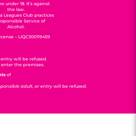
e under 18. It’s against
the law.
a Leagues Club practices
esponsible Service of
Alcohol.
License – LIQC300119459
entry will be refused.
 enter the premises.
nts
of
nsible adult, or entry will be refused.