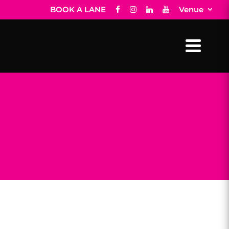
BOOK A LANE
Venue