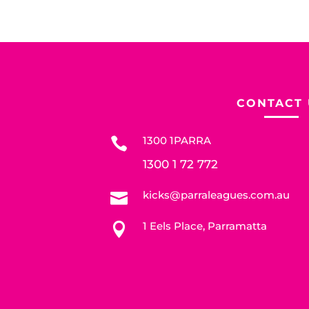
CONTACT 
1300 1PARRA

1300 1 72 772
kicks@parraleagues.com.au

1 Eels Place, Parramatta
