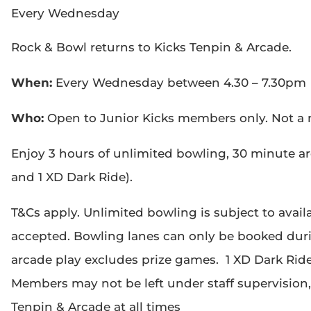
Every Wednesday
Rock & Bowl returns to Kicks Tenpin & Arcade.
When:
Every Wednesday between 4.30 – 7.30pm
Who:
Open to Junior Kicks members only. Not 
Enjoy 3 hours of unlimited bowling, 30 minute a
and 1 XD Dark Ride).
T&Cs apply. Unlimited bowling is subject to availa
accepted. Bowling lanes can only be booked dur
arcade play excludes prize games. 1 XD Dark Ride, 
Members may not be left under staff supervision
Tenpin & Arcade at all times