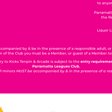
to anyon
Parramatt
the R
Liquor 
companied by & be in the presence of a responsible adult, or 
5km of the Club you must be a Member, or guest of a Member to
ry to Kicks Tenpin & Arcade is subject to the
entry requireme
Parramatta Leagues Club
,
 minors MUST be accompanied by & in the presence of a respo