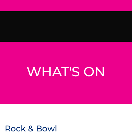
WHAT'S ON
Rock & Bowl