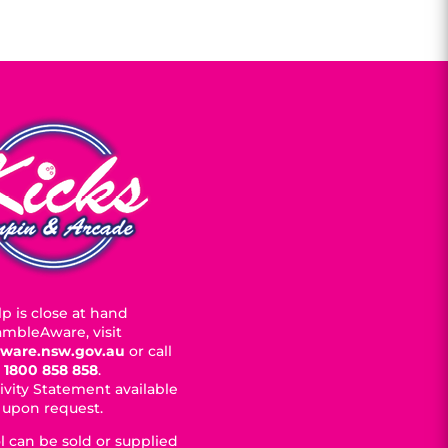
p is close at hand
mbleAware, visit
ware.nsw.gov.au
or call
1800 858 858
.
ivity Statement available
upon request.
l can be sold or supplied