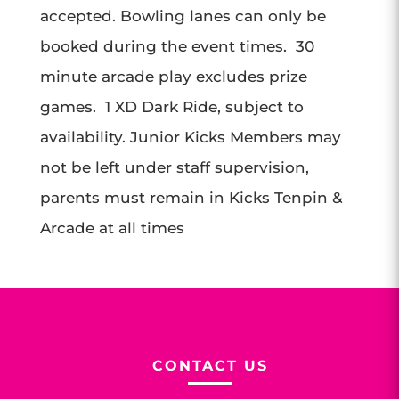
accepted. Bowling lanes can only be
booked during the event times. 30
minute arcade play excludes prize
games. 1 XD Dark Ride, subject to
availability. Junior Kicks Members may
not be left under staff supervision,
parents must remain in Kicks Tenpin &
Arcade at all times
CONTACT US