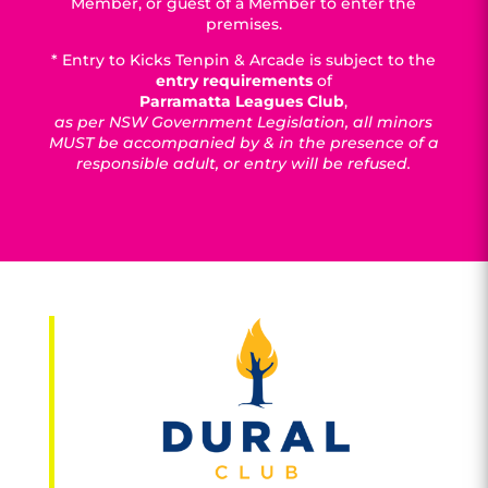
Member, or guest of a Member to enter the
premises.
* Entry to Kicks Tenpin & Arcade is subject to the
entry requirements
of
Parramatta Leagues Club
,
as per NSW Government Legislation, all minors
MUST be accompanied by & in the presence of a
responsible adult, or entry will be refused.