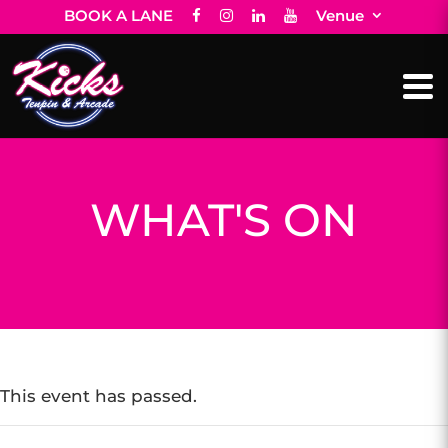
BOOK A LANE
Venue
WHAT'S ON
This event has passed.