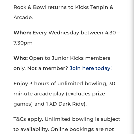
Rock & Bowl returns to Kicks Tenpin &
Arcade.
When:
Every Wednesday between 4.30 –
7.30pm
Who:
Open to Junior Kicks members
only. Not a member?
Join here today!
Enjoy 3 hours of unlimited bowling, 30
minute arcade play (excludes prize
games) and 1 XD Dark Ride).
T&Cs apply. Unlimited bowling is subject
to availability. Online bookings are not