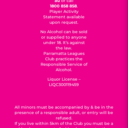
au
or call
1800 858 858
.
Player Activity
Statement available
upon request.
No Alcohol can be sold
or supplied to anyone
under 18. It’s against
the law.
Parramatta Leagues
Club practices the
Responsible Service of
Alcohol.
Liquor License –
LIQC300119459
All minors must be accompanied by & be in the
presence of a responsible adult, or entry will be
refused.
If you live within 5km of the Club you must be a