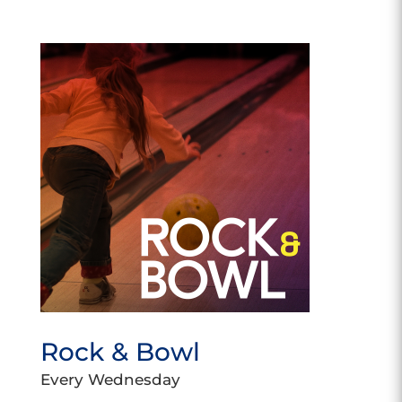
Rock & Bowl
Every Wednesday