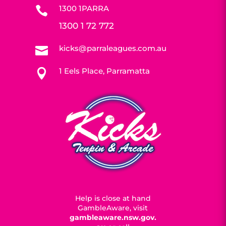
1300 1PARRA

1300 1 72 772
kicks@parraleagues.com.au

1 Eels Place, Parramatta

Help is close at hand
GambleAware, visit
gambleaware.nsw.gov.