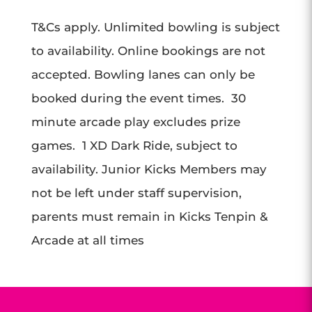
T&Cs apply. Unlimited bowling is subject
to availability. Online bookings are not
accepted. Bowling lanes can only be
booked during the event times. 30
minute arcade play excludes prize
games. 1 XD Dark Ride, subject to
availability. Junior Kicks Members may
not be left under staff supervision,
parents must remain in Kicks Tenpin &
Arcade at all times