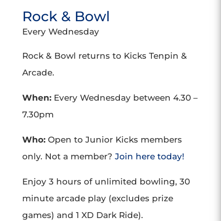
Rock & Bowl
Every Wednesday
Rock & Bowl returns to Kicks Tenpin &
Arcade.
When:
Every Wednesday between 4.30 –
7.30pm
Who:
Open to Junior Kicks members
only. Not a member?
Join here today!
Enjoy 3 hours of unlimited bowling, 30
minute arcade play (excludes prize
games) and 1 XD Dark Ride).