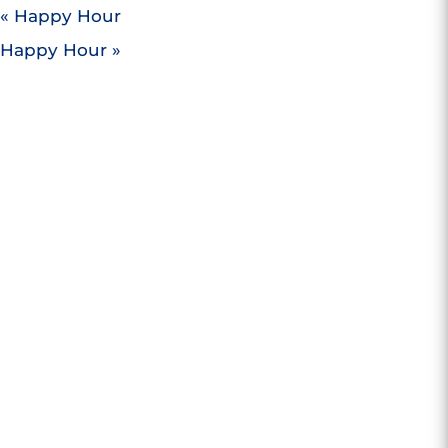
«
Happy Hour
Happy Hour
»