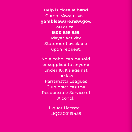
Help is close at hand
GambleAware, visit
gambleaware.nsw.gov.
au
or call
1800 858 858
.
Player Activity
Statement available
upon request.
No Alcohol can be sold
or supplied to anyone
under 18. It’s against
the law.
Parramatta Leagues
Club practices the
Responsible Service of
Alcohol.
Liquor License –
LIQC300119459