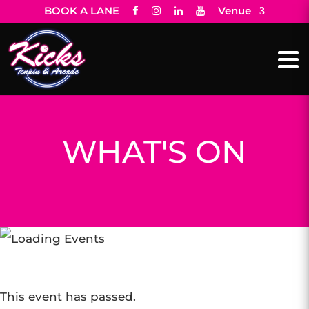
BOOK A LANE
Venue
WHAT'S ON
This event has passed.