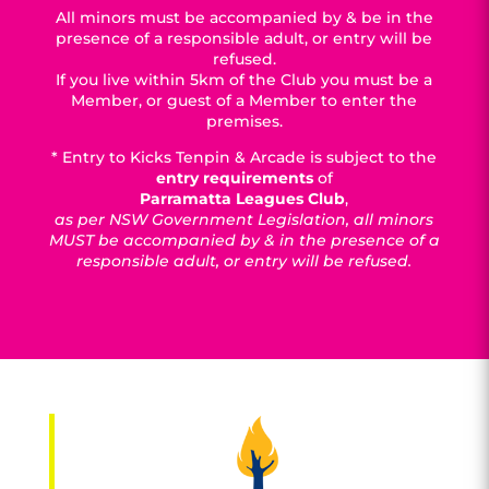
All minors must be accompanied by & be in the
presence of a responsible adult, or entry will be
refused.
If you live within 5km of the Club you must be a
Member, or guest of a Member to enter the
premises.
* Entry to Kicks Tenpin & Arcade is subject to the
entry requirements
of
Parramatta Leagues Club
,
as per NSW Government Legislation, all minors
MUST be accompanied by & in the presence of a
responsible adult, or entry will be refused.