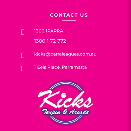
CONTACT US
1300 1PARRA

1300 1 72 772
kicks@parraleagues.com.au

1 Eels Place, Parramatta
