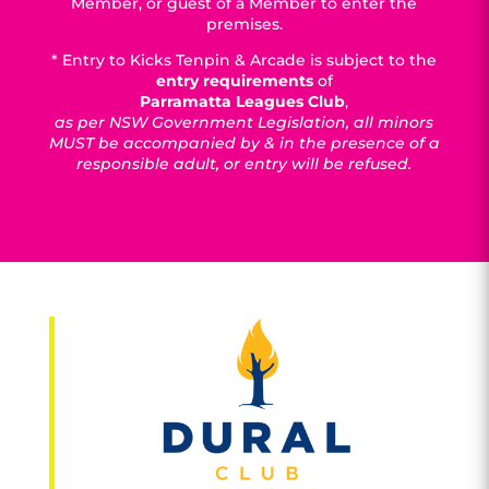
Member, or guest of a Member to enter the
premises.
* Entry to Kicks Tenpin & Arcade is subject to the
entry requirements
of
Parramatta Leagues Club
,
as per NSW Government Legislation, all minors
MUST be accompanied by & in the presence of a
responsible adult, or entry will be refused.