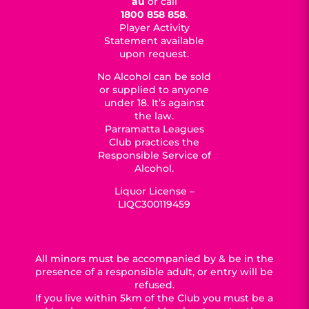
au
or call
1800 858 858
.
Player Activity
Statement available
upon request.
No Alcohol can be sold
or supplied to anyone
under 18. It’s against
the law.
Parramatta Leagues
Club practices the
Responsible Service of
Alcohol.
Liquor License –
LIQC300119459
All minors must be accompanied by & be in the
presence of a responsible adult, or entry will be
refused.
If you live within 5km of the Club you must be a