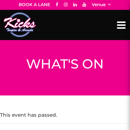
BOOK A LANE
Venue
WHAT'S ON
This event has passed.