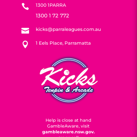
1300 1PARRA

1300 1 72 772
kicks@parraleagues.com.au

1 Eels Place, Parramatta

Help is close at hand
GambleAware, visit
gambleaware.nsw.gov.