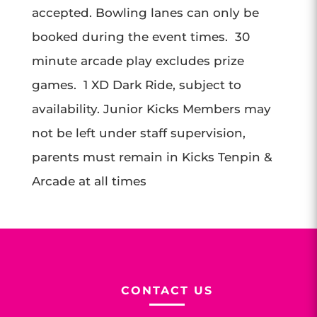
accepted. Bowling lanes can only be
booked during the event times. 30
minute arcade play excludes prize
games. 1 XD Dark Ride, subject to
availability. Junior Kicks Members may
not be left under staff supervision,
parents must remain in Kicks Tenpin &
Arcade at all times
CONTACT US