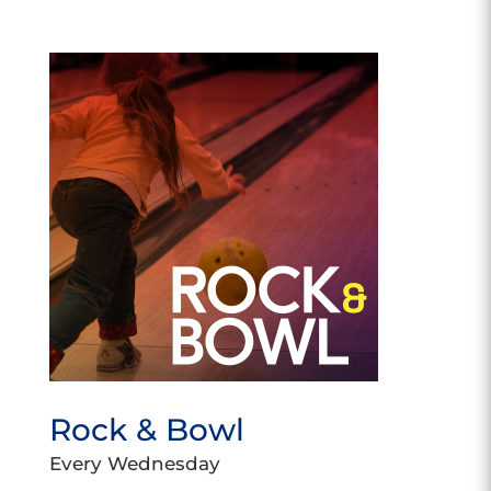
Rock & Bowl
Every Wednesday