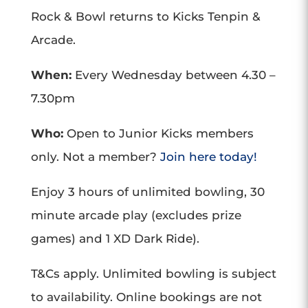
Rock & Bowl returns to Kicks Tenpin &
Arcade.
When:
Every Wednesday between 4.30 –
7.30pm
Who:
Open to Junior Kicks members
only. Not a member?
Join here today!
Enjoy 3 hours of unlimited bowling, 30
minute arcade play (excludes prize
games) and 1 XD Dark Ride).
T&Cs apply. Unlimited bowling is subject
to availability. Online bookings are not