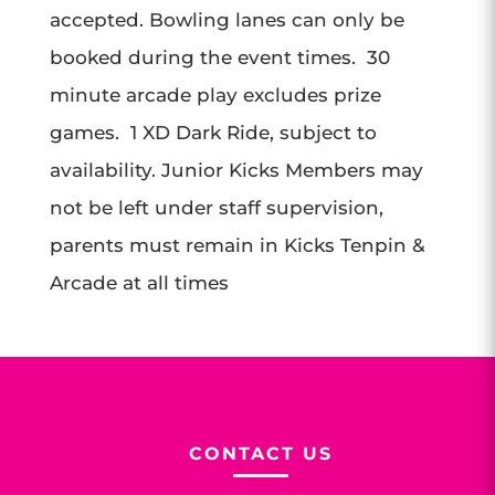
accepted. Bowling lanes can only be
booked during the event times. 30
minute arcade play excludes prize
games. 1 XD Dark Ride, subject to
availability. Junior Kicks Members may
not be left under staff supervision,
parents must remain in Kicks Tenpin &
Arcade at all times
CONTACT US