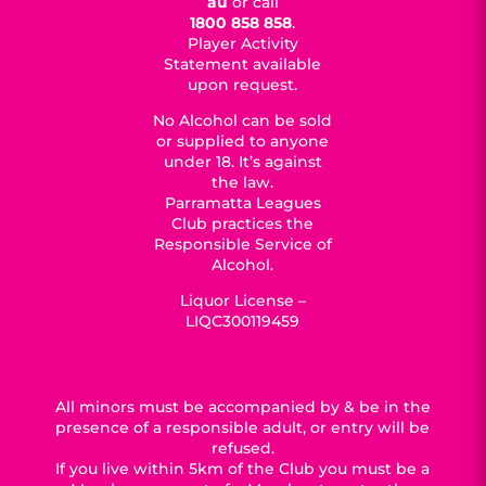
au
or call
1800 858 858
.
Player Activity
Statement available
upon request.
No Alcohol can be sold
or supplied to anyone
under 18. It’s against
the law.
Parramatta Leagues
Club practices the
Responsible Service of
Alcohol.
Liquor License –
LIQC300119459
All minors must be accompanied by & be in the
presence of a responsible adult, or entry will be
refused.
If you live within 5km of the Club you must be a