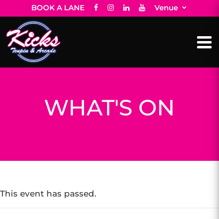
BOOK A LANE
Venue
WHAT'S ON
This event has passed.