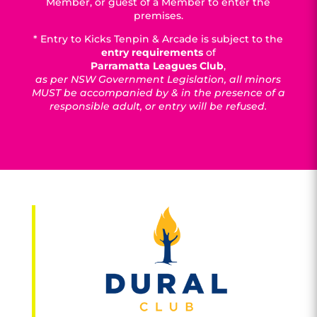
Member, or guest of a Member to enter the
premises.
* Entry to Kicks Tenpin & Arcade is subject to the
entry requirements
of
Parramatta Leagues Club
,
as per NSW Government Legislation, all minors
MUST be accompanied by & in the presence of a
responsible adult, or entry will be refused.