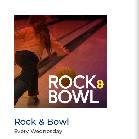
Rock & Bowl
Every Wednesday