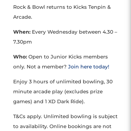
Rock & Bowl returns to Kicks Tenpin &
Arcade.
When:
Every Wednesday between 4.30 –
7.30pm
Who:
Open to Junior Kicks members
only. Not a member?
Join here today!
Enjoy 3 hours of unlimited bowling, 30
minute arcade play (excludes prize
games) and 1 XD Dark Ride).
T&Cs apply. Unlimited bowling is subject
to availability. Online bookings are not