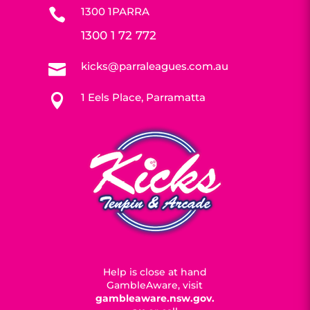
1300 1PARRA

1300 1 72 772
kicks@parraleagues.com.au

1 Eels Place, Parramatta

Help is close at hand
GambleAware, visit
gambleaware.nsw.gov.