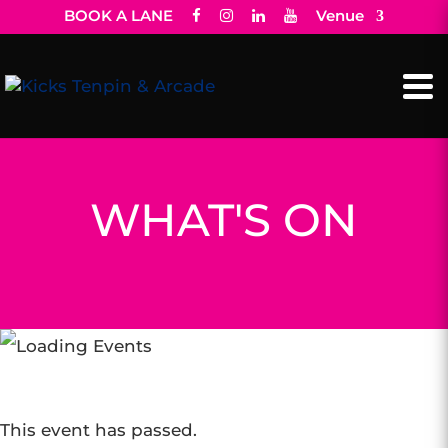
BOOK A LANE
Venue
WHAT'S ON
This event has passed.