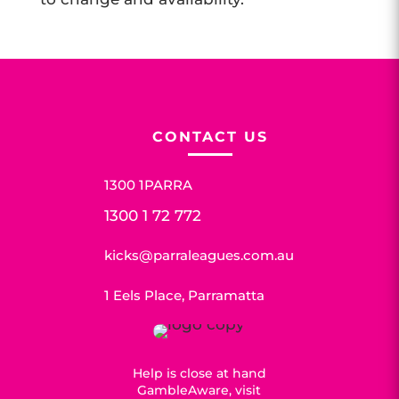
CONTACT US
1300 1PARRA
1300 1 72 772
kicks@parraleagues.com.au
1 Eels Place, Parramatta
Help is close at hand
GambleAware, visit