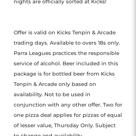
nights are officially sorted at Kicks!
Offer is valid on Kicks Tenpin & Arcade
trading days. Available to overs 18s only.
Parra Leagues practices the responsible
service of alcohol. Beer included in this
package is for bottled beer from Kicks
Tenpin & Arcade only based on
availability. Not to be used in
conjunction with any other offer. T
wo for
one pizza deal applies for pizzas of equal
of lesser value, Thursday Only. Subject
to change and availability.