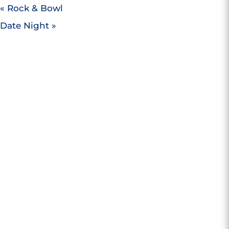
«
Rock & Bowl
Date Night
»