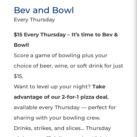
Bev and Bowl
Every Thursday
$15 Every Thursday – It’s time to Bev &
Bowl!
Score a game of bowling plus your
choice of beer, wine, or soft drink for just
$15.
Want to level up your night?
Take
advantage of our 2-for-1 pizza deal
,
available every Thursday — perfect for
sharing with your bowling crew.
Drinks, strikes, and slices… Thursday