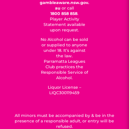
gambleaware.nsw.gov.
au
or call
1800 858 858
.
Player Activity
Statement available
upon request.
No Alcohol can be sold
or supplied to anyone
under 18. It’s against
the law.
Parramatta Leagues
Club practices the
Responsible Service of
Alcohol.
Liquor License –
LIQC300119459
All minors must be accompanied by & be in the
presence of a responsible adult, or entry will be
refused.