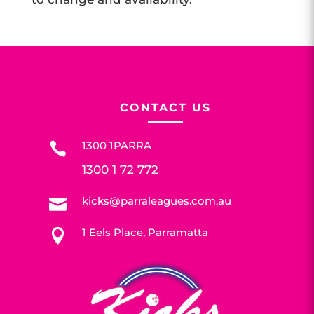
CONTACT US
1300 1PARRA

1300 1 72 772
kicks@parraleagues.com.au

1 Eels Place, Parramatta
