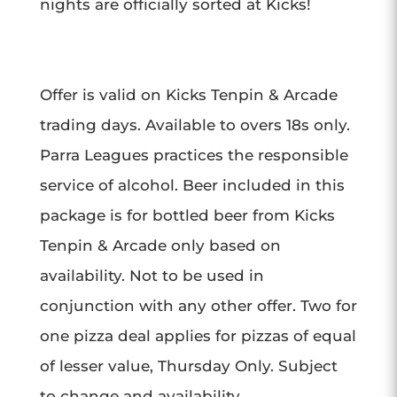
nights are officially sorted at Kicks!
Offer is valid on Kicks Tenpin & Arcade
trading days. Available to overs 18s only.
Parra Leagues practices the responsible
service of alcohol. Beer included in this
package is for bottled beer from Kicks
Tenpin & Arcade only based on
availability. Not to be used in
conjunction with any other offer. T
wo for
one pizza deal applies for pizzas of equal
of lesser value, Thursday Only. Subject
to change and availability.