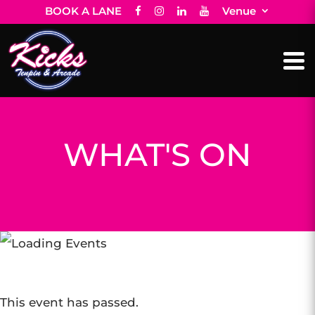
BOOK A LANE
Venue
WHAT'S ON
This event has passed.