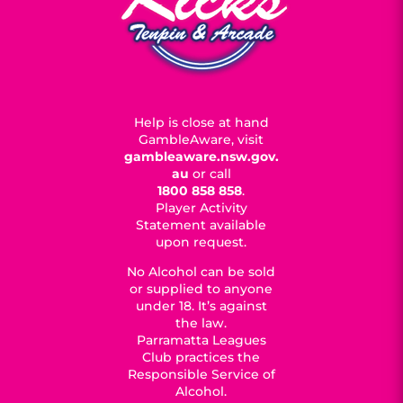
Help is close at hand
GambleAware, visit
gambleaware.nsw.gov.
au
or call
1800 858 858
.
Player Activity
Statement available
upon request.
No Alcohol can be sold
or supplied to anyone
under 18. It’s against
the law.
Parramatta Leagues
Club practices the
Responsible Service of
Alcohol.