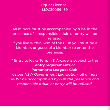
Liquor License –
LIQC300119459
All minors must be accompanied by & be in the
presence of a responsible adult, or entry will be
refused.
If you live within 5km of the Club you must be a
Member, or guest of a Member to enter the
premises.
* Entry to Kicks Tenpin & Arcade is subject to the
entry requirements
of
Parramatta Leagues Club
,
as per NSW Government Legislation, all minors
MUST be accompanied by & in the presence of a
responsible adult, or entry will be refused.