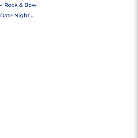
«
Rock & Bowl
Date Night
»