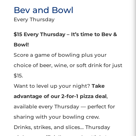
Bev and Bowl
Every Thursday
$15 Every Thursday – It’s time to Bev &
Bowl!
Score a game of bowling plus your
choice of beer, wine, or soft drink for just
$15.
Want to level up your night?
Take
advantage of our 2-for-1 pizza deal
,
available every Thursday — perfect for
sharing with your bowling crew.
Drinks, strikes, and slices… Thursday