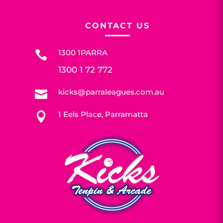
CONTACT US
1300 1PARRA

1300 1 72 772
kicks@parraleagues.com.au

1 Eels Place, Parramatta
