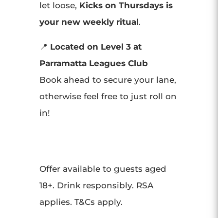
let loose,
Kicks on Thursdays is
your new weekly ritual
.
📍
Located on Level 3 at
Parramatta Leagues Club
Book ahead to secure your lane,
otherwise feel free to just roll on
in!
Offer available to guests aged
18+. Drink responsibly. RSA
applies. T&Cs apply.