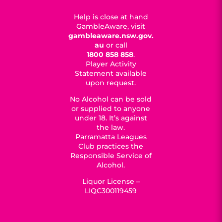
Help is close at hand
GambleAware, visit
gambleaware.nsw.gov.
au
or call
1800 858 858
.
Player Activity
Statement available
upon request.
No Alcohol can be sold
or supplied to anyone
under 18. It’s against
the law.
Parramatta Leagues
Club practices the
Responsible Service of
Alcohol.
Liquor License –
LIQC300119459