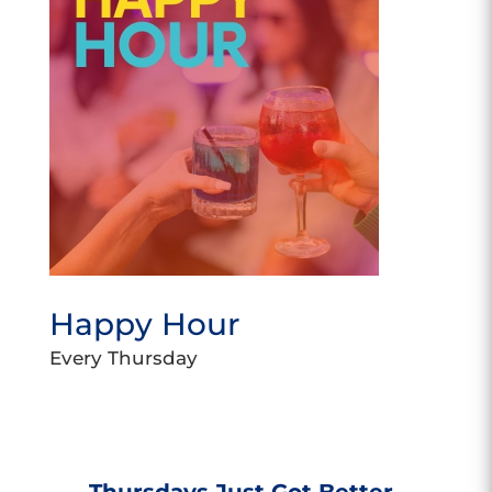
Happy Hour
Every Thursday