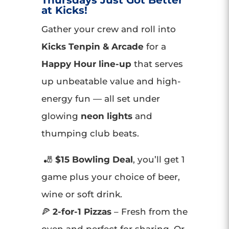
Thursdays Just Got Better
at Kicks!
Gather your crew and roll into
Kicks Tenpin & Arcade
for a
Happy Hour line-up
that serves
up unbeatable value and high-
energy fun — all set under
glowing
neon lights
and
thumping club beats.
🎳
$15 Bowling Deal
, you’ll get 1
game plus your choice of beer,
wine or soft drink.
🍕
2-for-1 Pizzas
– Fresh from the