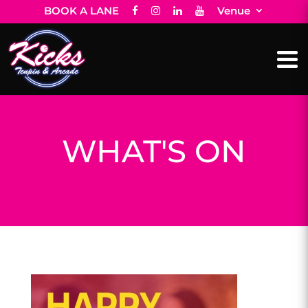
BOOK A LANE
Venue
WHAT'S ON