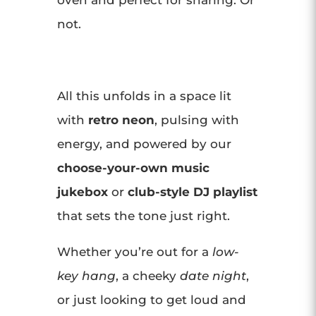
oven and perfect for sharing. Or
not.
All this unfolds in a space lit
with
retro neon
, pulsing with
energy, and powered by our
choose-your-own music
jukebox
or
club-style DJ playlist
that sets the tone just right.
Whether you’re out for a
low-
key hang
, a cheeky
date night
,
or just looking to get loud and