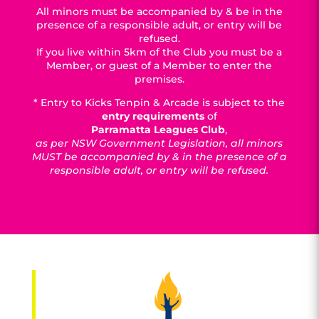
All minors must be accompanied by & be in the
presence of a responsible adult, or entry will be
refused.
If you live within 5km of the Club you must be a
Member, or guest of a Member to enter the
premises.
* Entry to Kicks Tenpin & Arcade is subject to the
entry requirements
of
Parramatta Leagues Club
,
as per NSW Government Legislation, all minors
MUST be accompanied by & in the presence of a
responsible adult, or entry will be refused.