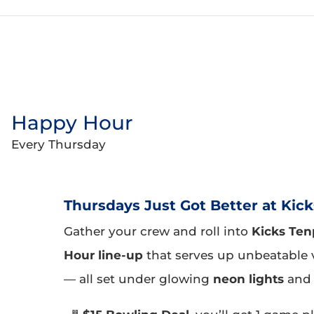
Happy Hour
Every Thursday
Thursdays Just Got Better at Kick
Gather your crew and roll into
Kicks Ten
Hour line-up
that serves up unbeatable 
— all set under glowing
neon lights
and 