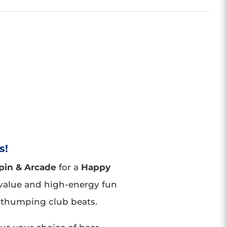
s!
pin & Arcade
for a
Happy
value and high-energy fun
thumping club beats.