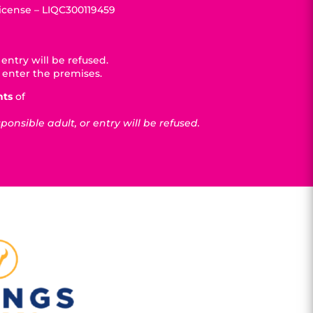
License – LIQC300119459
entry will be refused.
 enter the premises.
nts
of
nsible adult, or entry will be refused.