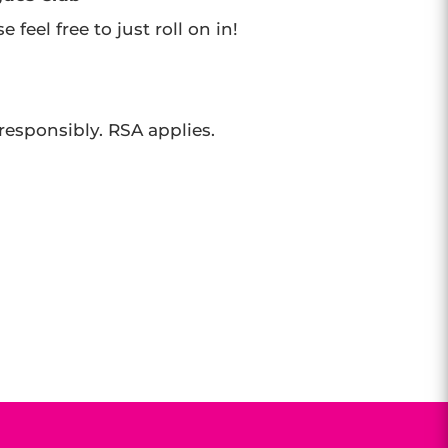
feel free to just roll on in!
 responsibly. RSA applies.