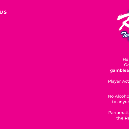
US
Hel
Ga
gamblea
Player Act
No Alcoho
to anyon
Parramatt
the R