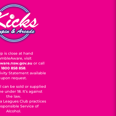
p is close at hand
mbleAware, visit
ware.nsw.gov.au
or call
1800 858 858
.
ivity Statement available
upon request.
l can be sold or supplied
e under 18. It’s against
the law.
a Leagues Club practices
esponsible Service of
Alcohol.