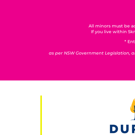
All minors must be ac
If you live within 
* Ent
as per NSW Government Legislation, all