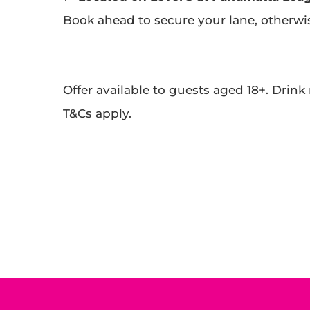
Book ahead to secure your lane, otherwise 
Offer available to guests aged 18+. Drink
T&Cs apply.