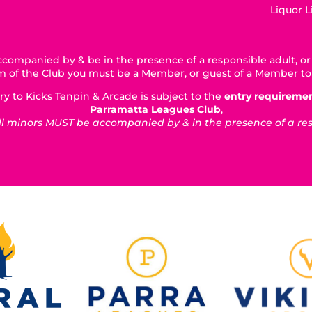
Liquor 
companied by & be in the presence of a responsible adult, or 
5km of the Club you must be a Member, or guest of a Member to
ry to Kicks Tenpin & Arcade is subject to the
entry requireme
Parramatta Leagues Club
,
 minors MUST be accompanied by & in the presence of a respo