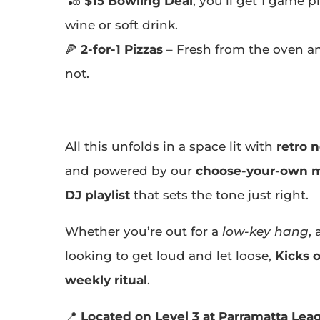
🎳
$15 Bowling Deal
, you’ll get 1 game p
wine or soft drink.
🍕
2-for-1 Pizzas
– Fresh from the oven an
not.
All this unfolds in a space lit with
retro 
and powered by our
choose-your-own m
DJ playlist
that sets the tone just right.
Whether you’re out for a
low-key hang
,
looking to get loud and let loose,
Kicks 
weekly ritual
.
📍
Located on Level 3 at Parramatta Lea