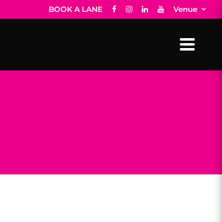
BOOK A LANE
Venue