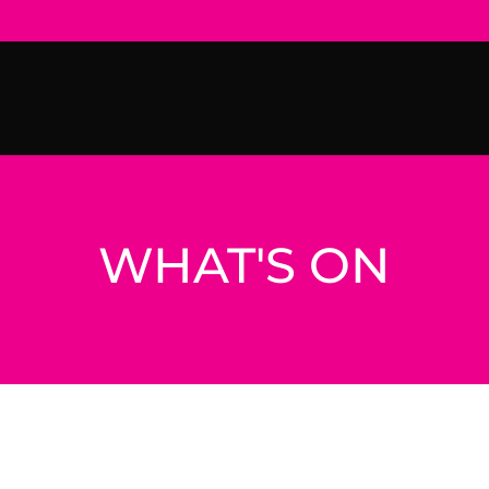
WHAT'S ON