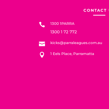
CONTACT 
1300 1PARRA

1300 1 72 772
kicks@parraleagues.com.au

1 Eels Place, Parramatta
