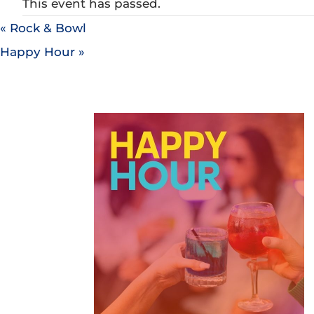
This event has passed.
«
Rock & Bowl
Happy Hour
»