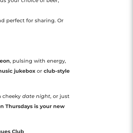
lus your choice of beer,
d perfect for sharing. Or
neon
, pulsing with energy,
usic jukebox
or
club-style
 a cheeky
date night
, or just
on Thursdays is your new
gues Club