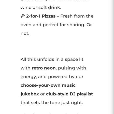
wine or soft drink.
🍕
2-for-1 Pizzas
– Fresh from the
oven and perfect for sharing. Or
not.
All this unfolds in a space lit
with
retro neon
, pulsing with
energy, and powered by our
choose-your-own music
jukebox
or
club-style DJ playlist
that sets the tone just right.