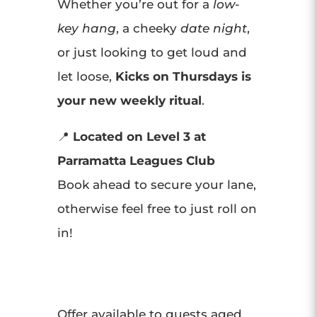
Whether you’re out for a
low-
key hang
, a cheeky
date night
,
or just looking to get loud and
let loose,
Kicks on Thursdays is
your new weekly ritual
.
📍
Located on Level 3 at
Parramatta Leagues Club
Book ahead to secure your lane,
otherwise feel free to just roll on
in!
Offer available to guests aged