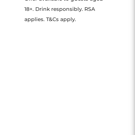
18+. Drink responsibly. RSA
applies. T&Cs apply.