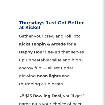
Thursdays Just Got Better
at Kicks!
Gather your crew and roll into
Kicks Tenpin & Arcade
for a
Happy Hour line-up
that serves
up unbeatable value and high-
energy fun — all set under
glowing
neon lights
and
thumping club beats.
🎳
$15 Bowling Deal
, you’ll get 1
game plus your choice of beer,