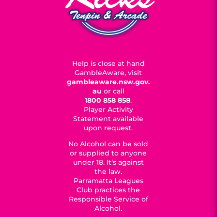
Help is close at hand
GambleAware, visit
gambleaware.nsw.gov.
au
or call
1800 858 858
.
Player Activity
Statement available
upon request.
No Alcohol can be sold
or supplied to anyone
under 18. It’s against
the law.
Parramatta Leagues
Club practices the
Responsible Service of
Alcohol.