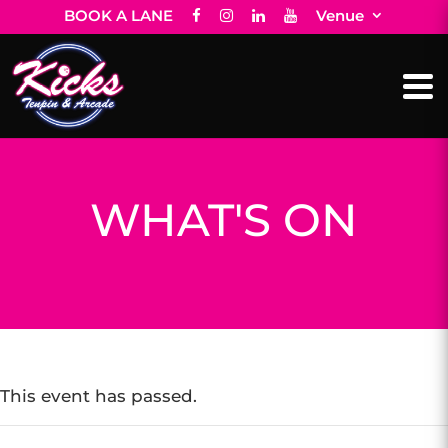
BOOK A LANE
Venue
WHAT'S ON
This event has passed.