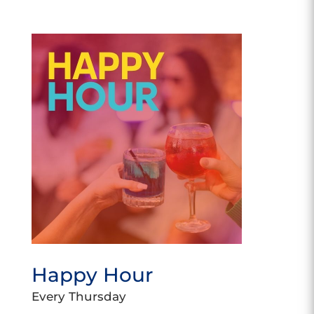
Happy Hour
Every Thursday