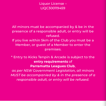
Liquor License –
LIQC300119459
All minors must be accompanied by & be in the
presence of a responsible adult, or entry will be
refused.
If you live within 5km of the Club you must be a
Member, or guest of a Member to enter the
premises.
* Entry to Kicks Tenpin & Arcade is subject to the
entry requirements
of
Parramatta Leagues Club
,
as per NSW Government Legislation, all minors
MUST be accompanied by & in the presence of a
responsible adult, or entry will be refused.