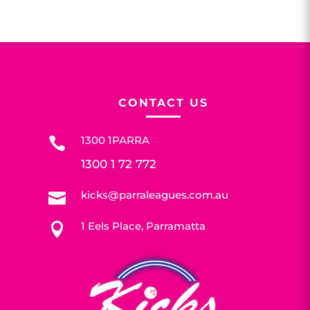
CONTACT US
1300 1PARRA

1300 1 72 772
kicks@parraleagues.com.au

1 Eels Place, Parramatta
