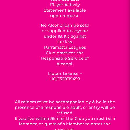
Player Activity
Statement available
upon request.
No Alcohol can be sold
or supplied to anyone
under 18. It’s against
the law.
Parramatta Leagues
Club practices the
Responsible Service of
Alcohol.
Liquor License –
LIQC300119459
All minors must be accompanied by & be in the
presence of a responsible adult, or entry will be
refused.
If you live within 5km of the Club you must be a
Member, or guest of a Member to enter the
premises.