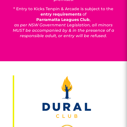
* Entry to Kicks Tenpin & Arcade is subject to the
entry requirements
of
Parramatta Leagues Club
,
as per NSW Government Legislation, all minors
MUST be accompanied by & in the presence of a
responsible adult, or entry will be refused.