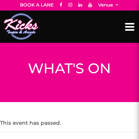
BOOK A LANE
Venue
WHAT'S ON
This event has passed.