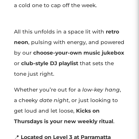
a cold one to cap off the week.
All this unfolds in a space lit with
retro
neon
, pulsing with energy, and powered
by our
choose-your-own music jukebox
or
club-style DJ playlist
that sets the
tone just right.
Whether you’re out for a
low-key hang
,
a cheeky
date night
, or just looking to
get loud and let loose,
Kicks on
Thursdays is your new weekly ritual
.
📍
Located on Level 3 at Parramatta