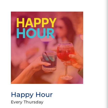
Happy Hour
Every Thursday