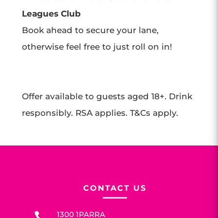
Leagues Club
Book ahead to secure your lane,
otherwise feel free to just roll on in!
Offer available to guests aged 18+. Drink
responsibly. RSA applies. T&Cs apply.
CONTACT US
1300 1PARRA
