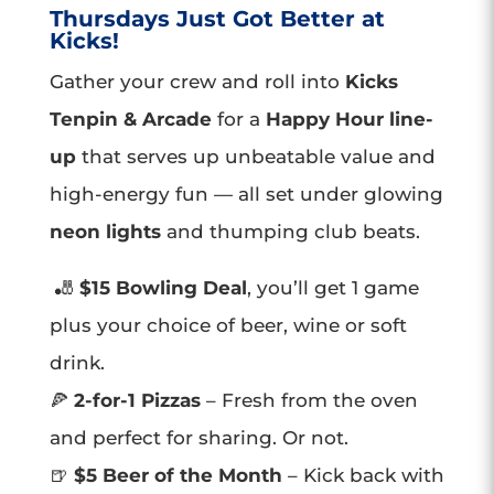
Thursdays Just Got Better at
Kicks!
Gather your crew and roll into
Kicks
Tenpin & Arcade
for a
Happy Hour line-
up
that serves up unbeatable value and
high-energy fun — all set under glowing
neon lights
and thumping club beats.
🎳
$15 Bowling Deal
, you’ll get 1 game
plus your choice of beer, wine or soft
drink.
🍕
2-for-1 Pizzas
– Fresh from the oven
and perfect for sharing. Or not.
🍺
$5 Beer of the Month
– Kick back with