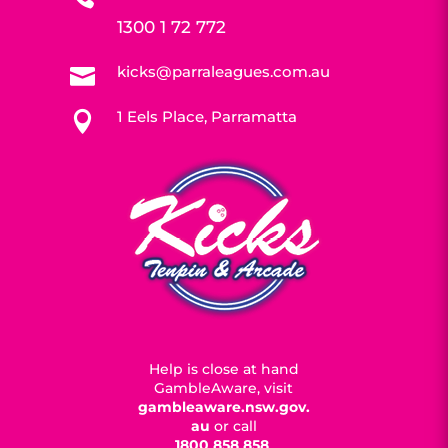
1300 1 72 772
kicks@parraleagues.com.au

1 Eels Place, Parramatta

Help is close at hand
GambleAware, visit
gambleaware.nsw.gov.
au
or call
1800 858 858
.