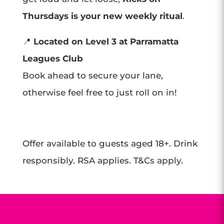
Thursdays is your new weekly ritual
.
📍
Located on Level 3 at Parramatta
Leagues Club
Book ahead to secure your lane,
otherwise feel free to just roll on in!
Offer available to guests aged 18+. Drink
responsibly. RSA applies. T&Cs apply.