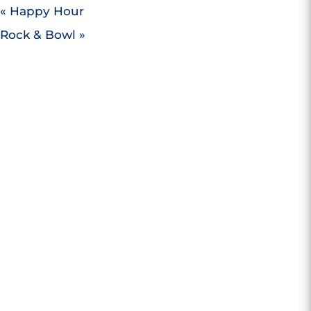
«
Happy Hour
Rock & Bowl
»