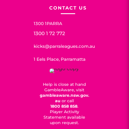
CONTACT US
1300 1PARRA
1300 1 72 772
kicks@parraleagues.com.au
1 Eels Place, Parramatta
Help is close at hand
GambleAware, visit
gambleaware.nsw.gov.
au
or call
1800 858 858
.
Player Activity
Statement available
upon request.