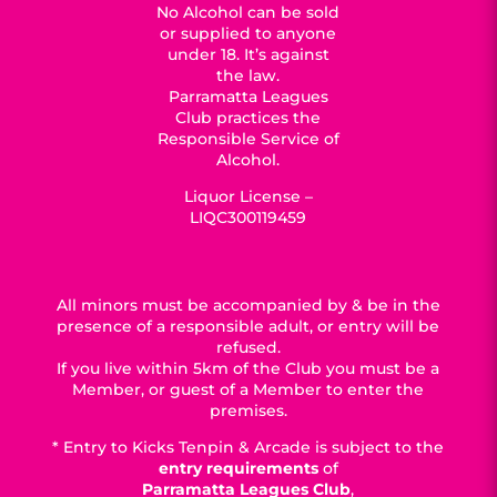
No Alcohol can be sold
or supplied to anyone
under 18. It’s against
the law.
Parramatta Leagues
Club practices the
Responsible Service of
Alcohol.
Liquor License –
LIQC300119459
All minors must be accompanied by & be in the
presence of a responsible adult, or entry will be
refused.
If you live within 5km of the Club you must be a
Member, or guest of a Member to enter the
premises.
* Entry to Kicks Tenpin & Arcade is subject to the
entry requirements
of
Parramatta Leagues Club
,