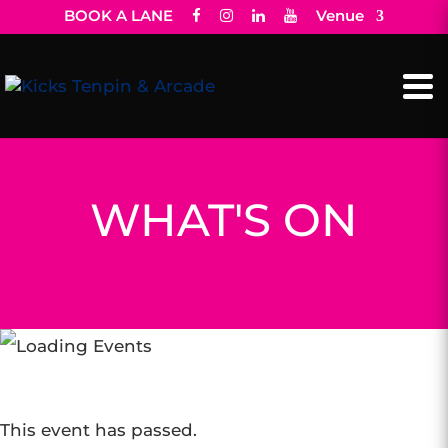
BOOK A LANE
Venue
WHAT'S ON
This event has passed.