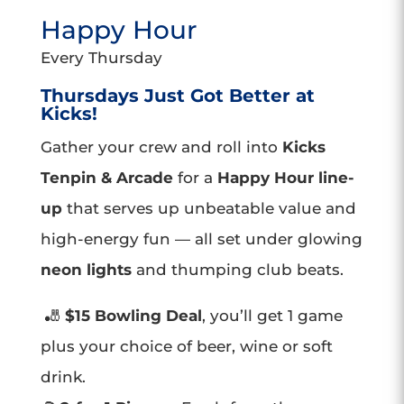
Happy Hour
Every Thursday
Thursdays Just Got Better at
Kicks!
Gather your crew and roll into
Kicks
Tenpin & Arcade
for a
Happy Hour line-
up
that serves up unbeatable value and
high-energy fun — all set under glowing
neon lights
and thumping club beats.
🎳
$15 Bowling Deal
, you’ll get 1 game
plus your choice of beer, wine or soft
drink.