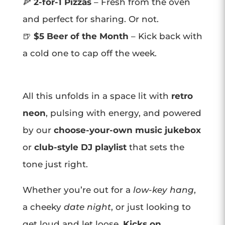
🍕
2-for-1 Pizzas
– Fresh from the oven
and perfect for sharing. Or not.
🍺
$5 Beer of the Month
– Kick back with
a cold one to cap off the week.
All this unfolds in a space lit with
retro
neon
, pulsing with energy, and powered
by our
choose-your-own music jukebox
or
club-style DJ playlist
that sets the
tone just right.
Whether you’re out for a
low-key hang
,
a cheeky
date night
, or just looking to
get loud and let loose,
Kicks on