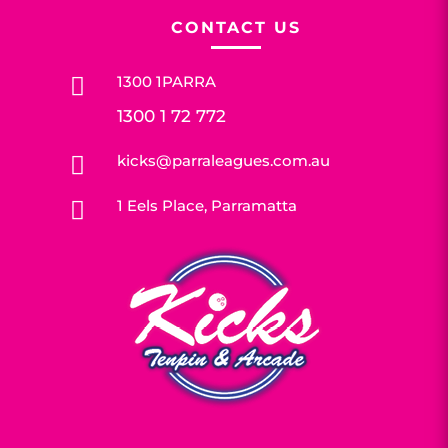
CONTACT US
1300 1PARRA

1300 1 72 772
kicks@parraleagues.com.au

1 Eels Place, Parramatta
