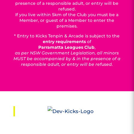
presence of a responsible adult, or entry will be
refused.
If you live within 5km of the Club you must be a
Member, or guest of a Member to enter the
premises.
* Entry to Kicks Tenpin & Arcade is subject to the
entry requirements
of
Parramatta Leagues Club
,
as per NSW Government Legislation, all minors
MUST be accompanied by & in the presence of a
responsible adult, or entry will be refused.