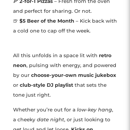
🍕
2-for-1 Pizzas
– Fresh from the oven
and perfect for sharing. Or not.
🍺
$5 Beer of the Month
– Kick back with
a cold one to cap off the week.
All this unfolds in a space lit with
retro
neon
, pulsing with energy, and powered
by our
choose-your-own music jukebox
or
club-style DJ playlist
that sets the
tone just right.
Whether you’re out for a
low-key hang
,
a cheeky
date night
, or just looking to
get loud and let loose,
Kicks on