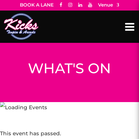
BOOK A LANE
Venue
WHAT'S ON
This event has passed.