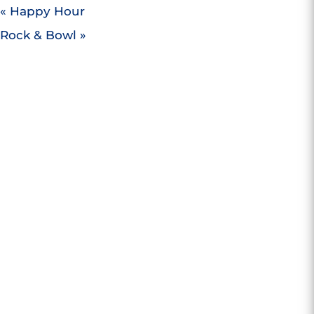
«
Happy Hour
Rock & Bowl
»