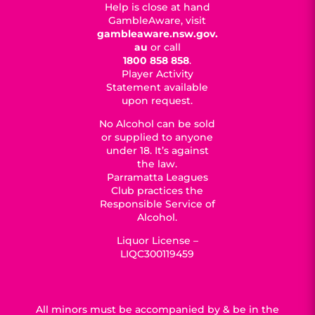
Help is close at hand
GambleAware, visit
gambleaware.nsw.gov.
au
or call
1800 858 858
.
Player Activity
Statement available
upon request.
No Alcohol can be sold
or supplied to anyone
under 18. It’s against
the law.
Parramatta Leagues
Club practices the
Responsible Service of
Alcohol.
Liquor License –
LIQC300119459
All minors must be accompanied by & be in the