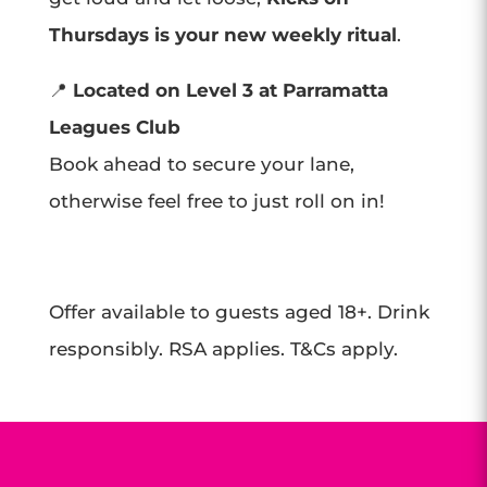
Thursdays is your new weekly ritual
.
📍
Located on Level 3 at Parramatta
Leagues Club
Book ahead to secure your lane,
otherwise feel free to just roll on in!
Offer available to guests aged 18+. Drink
responsibly. RSA applies. T&Cs apply.