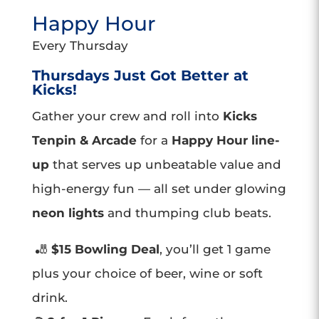
Happy Hour
Every Thursday
Thursdays Just Got Better at
Kicks!
Gather your crew and roll into
Kicks
Tenpin & Arcade
for a
Happy Hour line-
up
that serves up unbeatable value and
high-energy fun — all set under glowing
neon lights
and thumping club beats.
🎳
$15 Bowling Deal
, you’ll get 1 game
plus your choice of beer, wine or soft
drink.