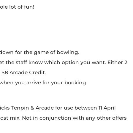
le lot of fun!
 down for the game of bowling.
et the staff know which option you want. Either 2
 $8 Arcade Credit.
l when you arrive for your booking
icks Tenpin & Arcade for use between 11 April
 post mix. Not in conjunction with any other offers