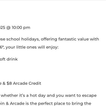
025 @ 10:00 pm
ese school holidays, offering fantastic value with
*, your little ones will enjoy:
oft drink
e & $8 Arcade Credit
 whether it’s a hot day and you want to escape
pin & Arcade is the perfect place to bring the