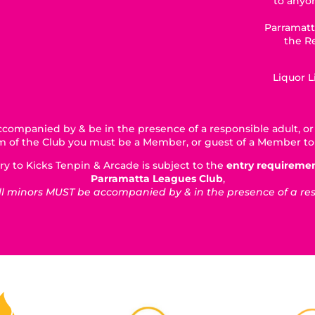
to anyon
Parramatt
the R
Liquor 
companied by & be in the presence of a responsible adult, or 
5km of the Club you must be a Member, or guest of a Member to
ry to Kicks Tenpin & Arcade is subject to the
entry requireme
Parramatta Leagues Club
,
 minors MUST be accompanied by & in the presence of a respo