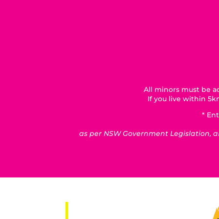
All minors must be ac
If you live within 
* Ent
as per NSW Government Legislation, all