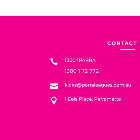
CONTACT 
1300 1PARRA

1300 1 72 772
kicks@parraleagues.com.au

1 Eels Place, Parramatta
