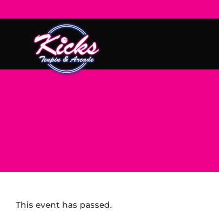
This event has passed.