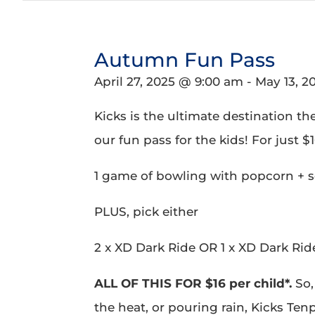
Autumn Fun Pass
April 27, 2025 @ 9:00 am
-
May 13, 2
Kicks is the ultimate destination th
our fun pass for the kids! For just $16
1 game of bowling with popcorn + s
PLUS, pick either
2 x XD Dark Ride OR 1 x XD Dark Rid
ALL OF THIS FOR $16 per child*.
So,
the heat, or pouring rain, Kicks Ten