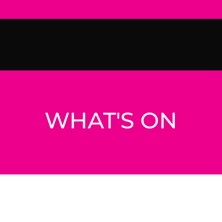
WHAT'S ON