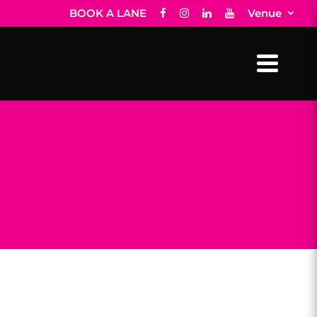
BOOK A LANE
Venue