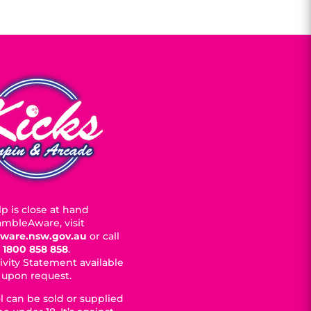
p is close at hand
mbleAware, visit
ware.nsw.gov.au
or call
1800 858 858
.
ivity Statement available
upon request.
l can be sold or supplied