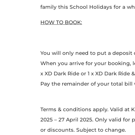
family this School Holidays for a who
HOW TO BOOK:
You will only need to put a deposit
When you arrive for your booking, l
x XD Dark Ride or 1 x XD Dark Ride &
Pay the remainder of your total bil
Terms & conditions apply. Valid at K
2025 – 27 April 2025. Only valid for
or discounts. Subject to change.