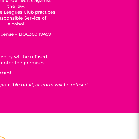
e under 18. It’s against
the law.
a Leagues Club practices
esponsible Service of
Alcohol.
License – LIQC300119459
entry will be refused.
 enter the premises.
nts
of
nsible adult, or entry will be refused.