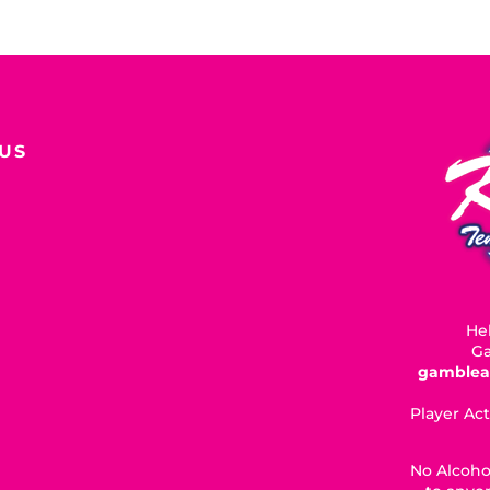
US
Hel
Ga
gamblea
Player Act
No Alcoho