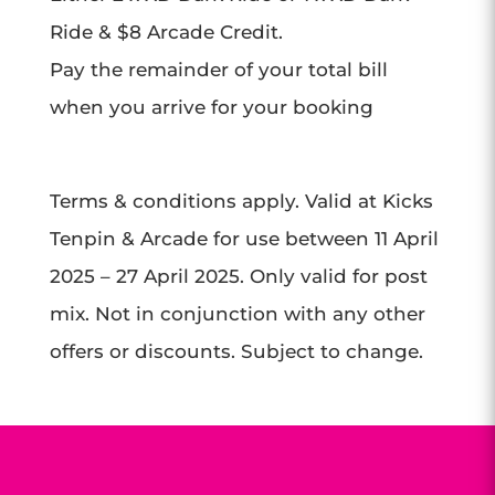
Ride & $8 Arcade Credit.
Pay the remainder of your total bill
when you arrive for your booking
Terms & conditions apply. Valid at Kicks
Tenpin & Arcade for use between 11 April
2025 – 27 April 2025. Only valid for post
mix. Not in conjunction with any other
offers or discounts. Subject to change.