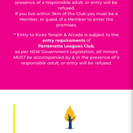
presence of a responsible adult, or entry will be
refused.
If you live within 5km of the Club you must be a
Member, or guest of a Member to enter the
premises.
* Entry to Kicks Tenpin & Arcade is subject to the
entry requirements
of
Parramatta Leagues Club
,
as per NSW Government Legislation, all minors
MUST be accompanied by & in the presence of a
responsible adult, or entry will be refused.