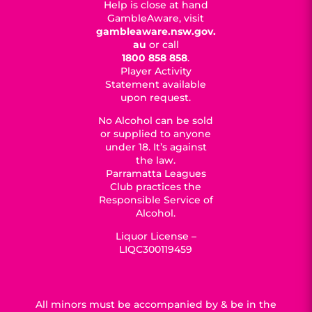
Help is close at hand
GambleAware, visit
gambleaware.nsw.gov.
au
or call
1800 858 858
.
Player Activity
Statement available
upon request.
No Alcohol can be sold
or supplied to anyone
under 18. It’s against
the law.
Parramatta Leagues
Club practices the
Responsible Service of
Alcohol.
Liquor License –
LIQC300119459
All minors must be accompanied by & be in the