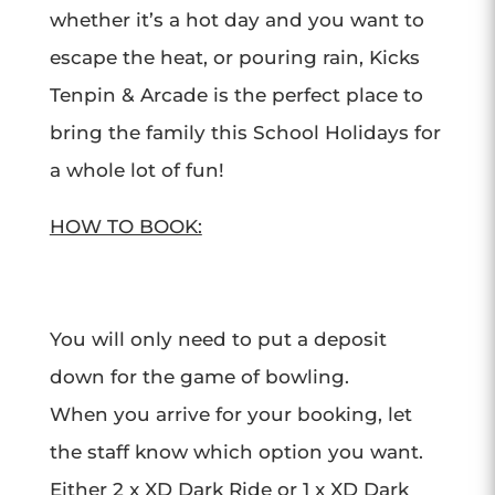
whether it’s a hot day and you want to
escape the heat, or pouring rain, Kicks
Tenpin & Arcade is the perfect place to
bring the family this School Holidays for
a whole lot of fun!
HOW TO BOOK:
You will only need to put a deposit
down for the game of bowling.
When you arrive for your booking, let
the staff know which option you want.
Either 2 x XD Dark Ride or 1 x XD Dark