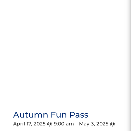
Autumn Fun Pass
April 17, 2025 @ 9:00 am
-
May 3, 2025 @