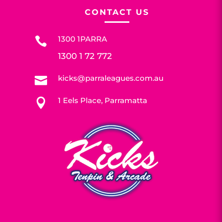
CONTACT US
1300 1PARRA

1300 1 72 772
kicks@parraleagues.com.au

1 Eels Place, Parramatta
