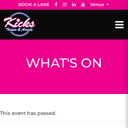
BOOK A LANE
Venue
WHAT'S ON
This event has passed.