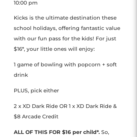
10:00 pm
Kicks is the ultimate destination these
school holidays, offering fantastic value
with our fun pass for the kids! For just
$16*, your little ones will enjoy:
1 game of bowling with popcorn + soft
drink
PLUS, pick either
2 x XD Dark Ride OR 1 x XD Dark Ride &
$8 Arcade Credit
ALL OF THIS FOR $16 per child*.
So,