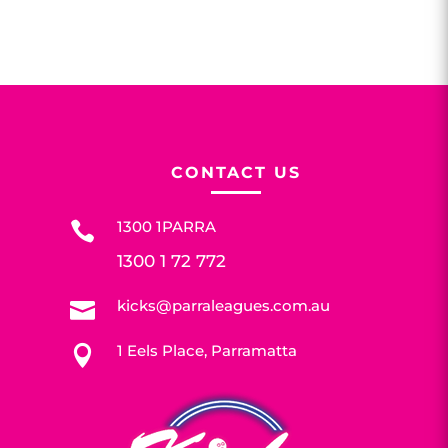
CONTACT US
1300 1PARRA

1300 1 72 772
kicks@parraleagues.com.au

1 Eels Place, Parramatta
