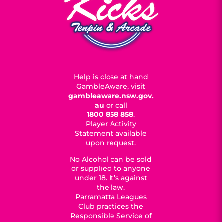
Help is close at hand
GambleAware, visit
gambleaware.nsw.gov.
au
or call
1800 858 858
.
Player Activity
Statement available
upon request.
No Alcohol can be sold
or supplied to anyone
under 18. It’s against
the law.
Parramatta Leagues
Club practices the
Responsible Service of