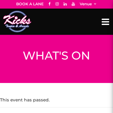
BOOK A LANE
Venue
WHAT'S ON
This event has passed.