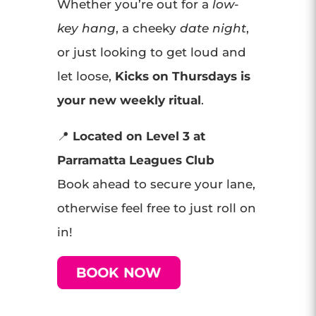
Whether you’re out for a
low-
key hang
, a cheeky
date night
,
or just looking to get loud and
let loose,
Kicks on Thursdays is
your new weekly ritual
.
📍
Located on Level 3 at
Parramatta Leagues Club
Book ahead to secure your lane,
otherwise feel free to just roll on
in!