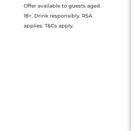
Offer available to guests aged
18+. Drink responsibly. RSA
applies. T&Cs apply.