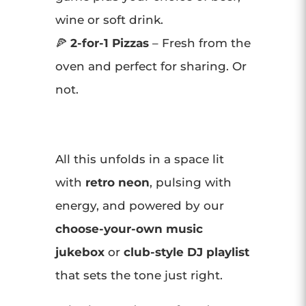
wine or soft drink.
🍕
2-for-1 Pizzas
– Fresh from the
oven and perfect for sharing. Or
not.
All this unfolds in a space lit
with
retro neon
, pulsing with
energy, and powered by our
choose-your-own music
jukebox
or
club-style DJ playlist
that sets the tone just right.