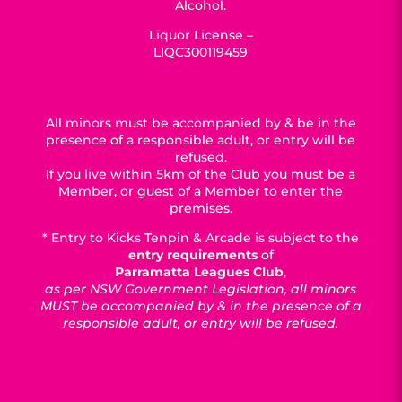
Alcohol.
Liquor License –
LIQC300119459
All minors must be accompanied by & be in the
presence of a responsible adult, or entry will be
refused.
If you live within 5km of the Club you must be a
Member, or guest of a Member to enter the
premises.
* Entry to Kicks Tenpin & Arcade is subject to the
entry requirements
of
Parramatta Leagues Club
,
as per NSW Government Legislation, all minors
MUST be accompanied by & in the presence of a
responsible adult, or entry will be refused.