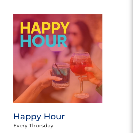
Happy Hour
Every Thursday