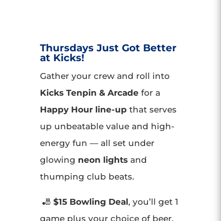
Thursdays Just Got Better
at Kicks!
Gather your crew and roll into
Kicks Tenpin & Arcade
for a
Happy Hour line-up
that serves
up unbeatable value and high-
energy fun — all set under
glowing
neon lights
and
thumping club beats.
🎳
$15 Bowling Deal
, you’ll get 1
game plus your choice of beer,